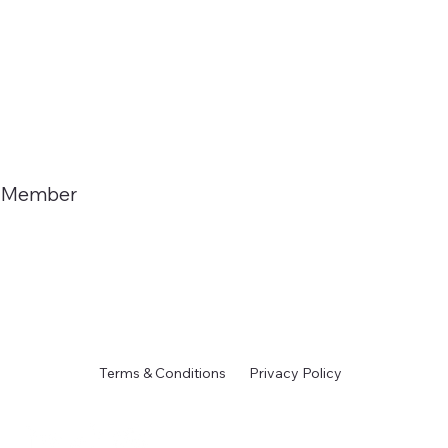
Member
Terms & Conditions
Privacy Policy