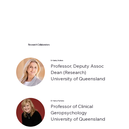
Research Collaborators
Dr Gabby Walters
Professor, Deputy Assoc
Dean (Research)
University of Queensland
Dr Nancy Pachana
Professor of Clinical
Geropsychology
University of Queensland