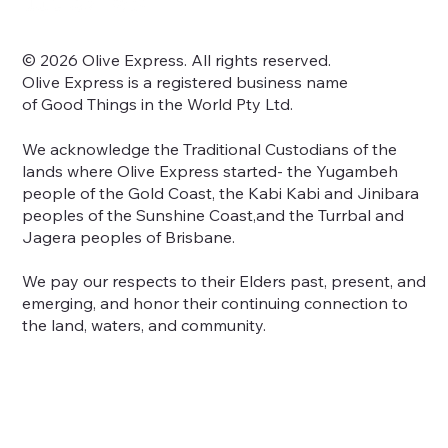
© 2026 Olive Express. All rights reserved.
Olive Express is a registered business name
of Good Things in the World Pty Ltd.
We acknowledge the Traditional Custodians of the
lands where Olive Express started- the Yugambeh
people of the Gold Coast, the Kabi Kabi and Jinibara
peoples of the Sunshine Coast,and the Turrbal and
Jagera peoples of Brisbane.
We pay our respects to their Elders past, present, and
emerging, and honor their continuing connection to
the land, waters, and community.