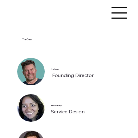
The Crew
Che Turner
Founding Director
Kim Chatterjee
Service Design