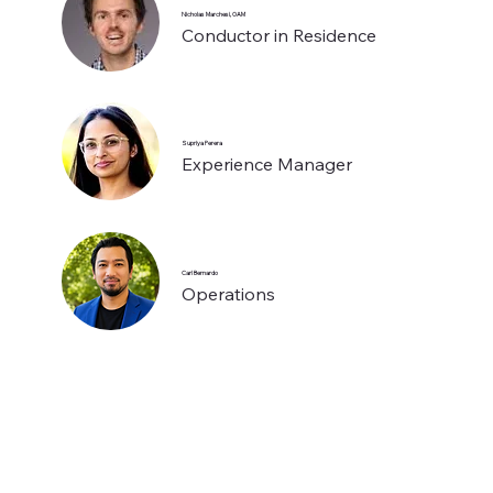
Nicholas Marchesi, OAM
Conductor in Residence
Supriya Perera
Experience Manager
Carl Bernardo
Operations