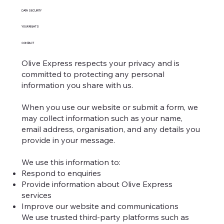
DATA SECURITY
YOUR RIGHTS
CONTACT
Olive Express respects your privacy and is
committed to protecting any personal
information you share with us.
When you use our website or submit a form, we
may collect information such as your name,
email address, organisation, and any details you
provide in your message.
We use this information to:
Respond to enquiries
Provide information about Olive Express
services
Improve our website and communications
We use trusted third-party platforms such as