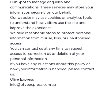
HubSpot to manage enquiries and
communications. These services may store your
information securely on our behalf.
Our website may use cookies or analytics tools
to understand how visitors use the site and
improve the experience.
We take reasonable steps to protect personal
information from misuse, loss, or unauthorised
access.
You can contact us at any time to request
access to, correction of, or deletion of your
personal information.
If you have any questions about this policy or
how your information is handled, please contact
us:
Olive Express
info@oliveexpress.com.au