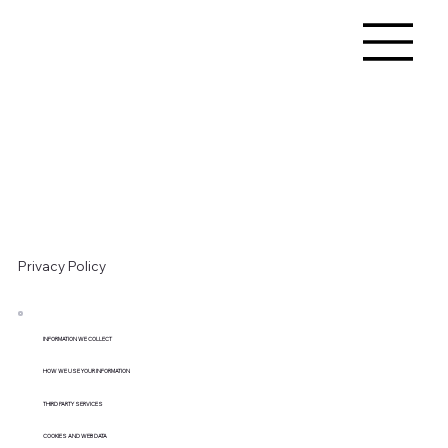
Privacy Policy
INFORMATION WE COLLECT
HOW WE USE YOUR INFORMATION
THIRD PARTY SERVICES
COOKIES AND WEB DATA