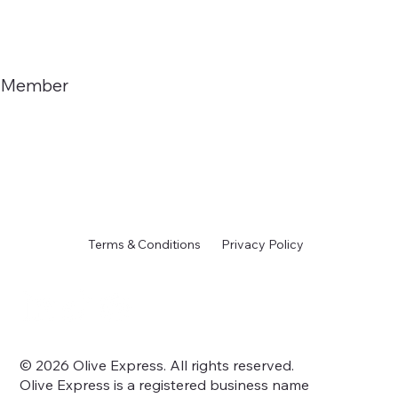
Member
Terms & Conditions
Privacy Policy
© 2026 Olive Express. All rights reserved.
Olive Express is a registered business name